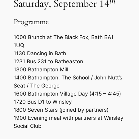
th
Saturday, September 14
Programme
1000 Brunch at The Black Fox, Bath BA1
1UQ
1130 Dancing in Bath
1231 Bus 231 to Batheaston
1300 Bathampton Mill
1400 Bathampton: The School / John Nutt’s
Seat / The George
1600 Bathampton Village Day
(4:15 – 4:45
)
1720 Bus D1 to Winsley
1800 Seven Stars (joined by partners)
1900 Evening meal with partners at Winsley
Social Club