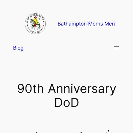
Skip
to
content
Bathampton Morris Men
Blog
90th Anniversary
DoD