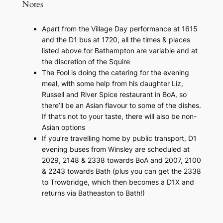
Notes
Apart from the Village Day performance at 1615
and the D1 bus at 1720, all the times & places
listed above for Bathampton are variable and at
the discretion of the Squire
The Fool is doing the catering for the evening
meal, with some help from his daughter Liz,
Russell and
River Spice
restaurant in BoA, so
there’ll be an Asian flavour to some of the dishes.
If that’s not to your taste, there will also be non-
Asian options
If you’re travelling home by public transport, D1
evening buses from Winsley are scheduled at
2029, 2148 & 2338 towards BoA and 2007, 2100
& 2243 towards Bath (plus you can get the 2338
to Trowbridge, which then becomes a D1X and
returns via Batheaston to Bath!)