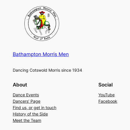
Bathampton Morris Men
Dancing Cotswold Morris since 1934
About
Social
Dance Events
YouTube
Dancers’ Page
Facebook
Find us, or get in touch
History of the Side
Meet the Team