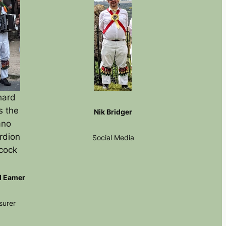
hard
s the
Nik Bridger
ano
rdion
Social Media
cock
d Eamer
surer