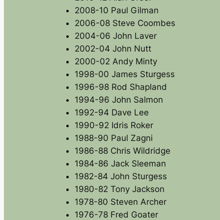
2008-10 Paul Gilman
2006-08 Steve Coombes
2004-06 John Laver
2002-04 John Nutt
2000-02 Andy Minty
1998-00 James Sturgess
1996-98 Rod Shapland
1994-96 John Salmon
1992-94 Dave Lee
1990-92 Idris Roker
1988-90 Paul Zagni
1986-88 Chris Wildridge
1984-86 Jack Sleeman
1982-84 John Sturgess
1980-82 Tony Jackson
1978-80 Steven Archer
1976-78 Fred Goater