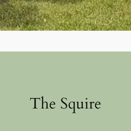
The Squire