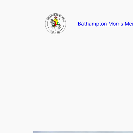
Skip
to
content
Bathampton Morris Me