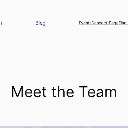
n
Blog
Events
Dancers’ Page
Find 
Meet the Team