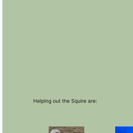
Helping out the Squire are: