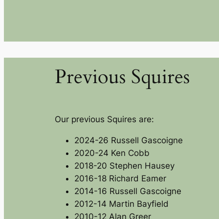
Previous Squires
Our previous Squires are:
2024-26 Russell Gascoigne
2020-24 Ken Cobb
2018-20 Stephen Hausey
2016-18 Richard Eamer
2014-16 Russell Gascoigne
2012-14 Martin Bayfield
2010-12 Alan Greer