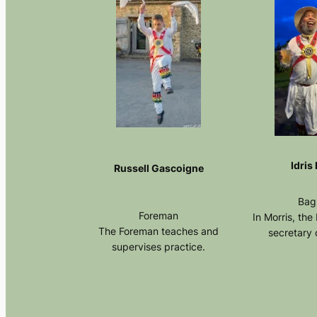
Idris
Russell Gascoigne
Bag
Foreman
In Morris, the
The Foreman teaches and
secretary o
supervises practice.