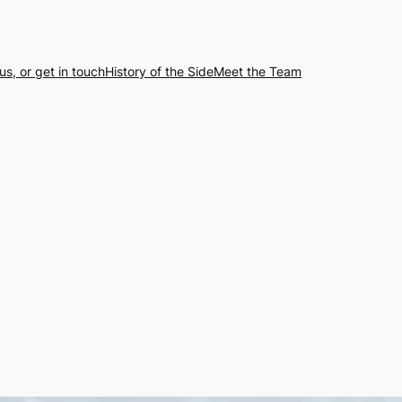
us, or get in touch
History of the Side
Meet the Team