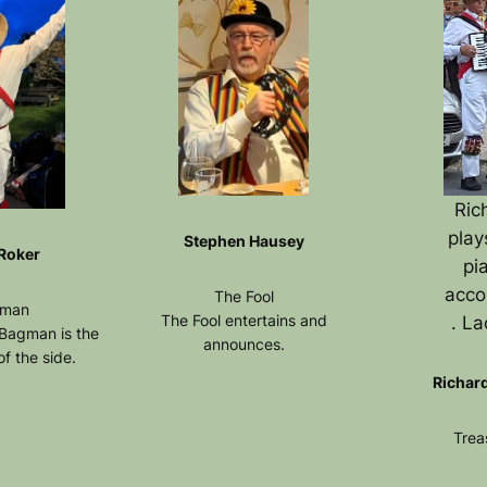
Ric
play
Stephen Hausey
 Roker
pi
acco
The Fool
man
The Fool entertains and
. La
 Bagman is the
announces.
f the side.
Richar
Trea