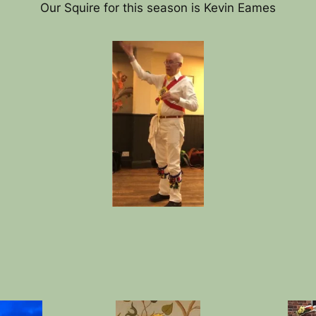
Our Squire for this season is Kevin Eames