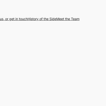
us, or get in touch
History of the Side
Meet the Team