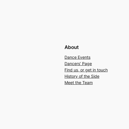
About
Dance Events
Dancers’ Page
Find us, or get in touch
History of the Side
Meet the Team