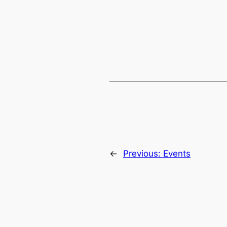
←
Previous:
Events