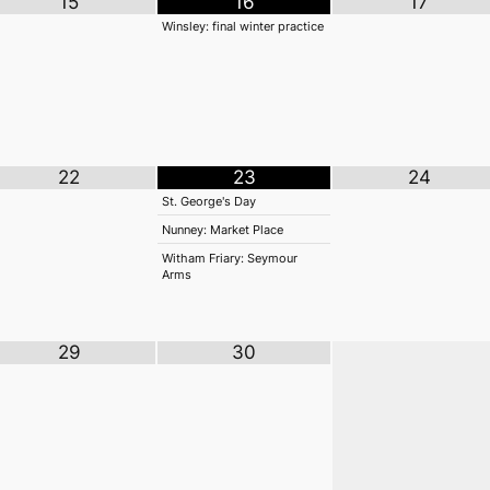
15
16
17
Winsley: final winter practice
22
23
24
St. George's Day
Nunney: Market Place
Witham Friary: Seymour
Arms
29
30