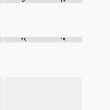
18
19
25
26