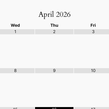
April
2026
Wed
Thu
Fri
1
2
3
8
9
10