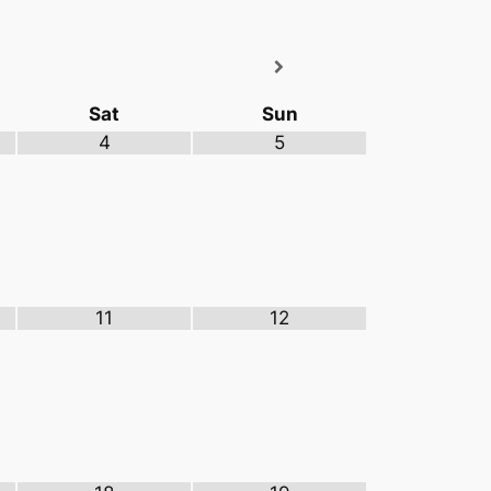
Sat
Sun
4
5
11
12