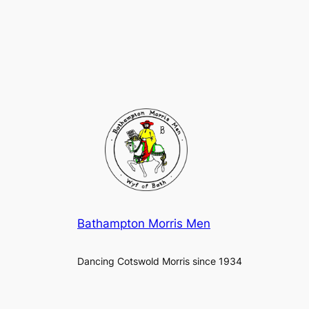
Bathampton Morris Men
Dancing Cotswold Morris since 1934