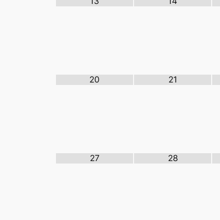
13
14
20
21
27
28