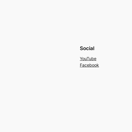
Social
YouTube
Facebook