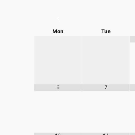
Mon
Tue
6
7