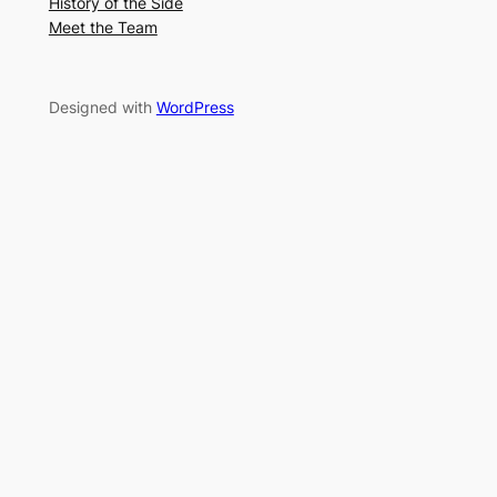
History of the Side
Meet the Team
Designed with
WordPress