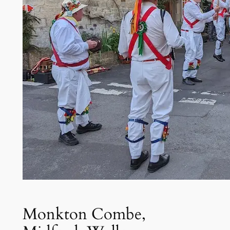
Monkton Combe,