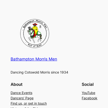
Bathampton Morris Men
Dancing Cotswold Morris since 1934
About
Social
Dance Events
YouTube
Dancers’ Page
Facebook
Find us, or get in touch