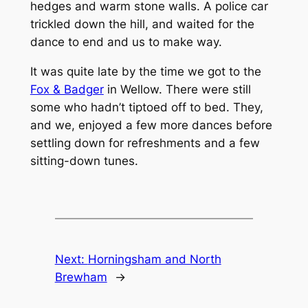
hedges and warm stone walls. A police car
trickled down the hill, and waited for the
dance to end and us to make way.
It was quite late by the time we got to the
Fox & Badger
in Wellow. There were still
some who hadn’t tiptoed off to bed. They,
and we, enjoyed a few more dances before
settling down for refreshments and a few
sitting-down tunes.
Next:
Horningsham and North
Brewham
→