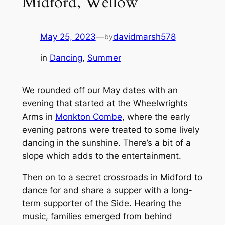
Midford, Wellow
May 25, 2023
—
davidmarsh578
by
in
Dancing
, 
Summer
We rounded off our May dates with an
evening that started at the Wheelwrights
Arms in
Monkton Combe
, where the early
evening patrons were treated to some lively
dancing in the sunshine. There’s a bit of a
slope which adds to the entertainment.
Then on to a secret crossroads in Midford to
dance for and share a supper with a long-
term supporter of the Side. Hearing the
music, families emerged from behind