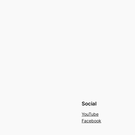
Social
YouTube
Facebook