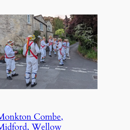
Monkton Combe,
Midford, Wellow