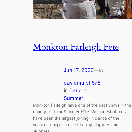
Monkton Farleigh Fête
Jun 17, 2023
—
by
davidmarsh578
in
Dancing
, 
Summer
Monkton Farleigh have one of the best views in the
county for their Summer Fête. We had what must
have been the largest joining-in dance of the
season: a huge circle of happy clappers and
skippers.