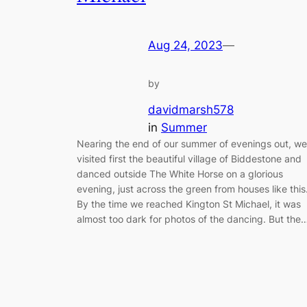
Aug 24, 2023
—
by
davidmarsh578
in
Summer
Nearing the end of our summer of evenings out, we
visited first the beautiful village of Biddestone and
danced outside The White Horse on a glorious
evening, just across the green from houses like this
By the time we reached Kington St Michael, it was
almost too dark for photos of the dancing. But the