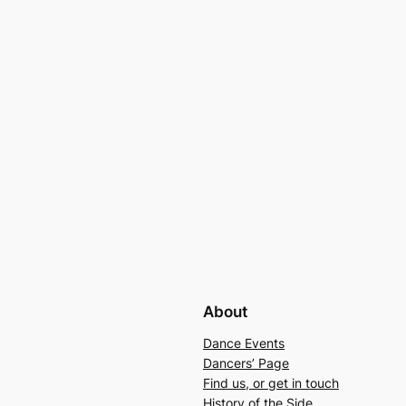
About
Dance Events
Dancers’ Page
Find us, or get in touch
History of the Side