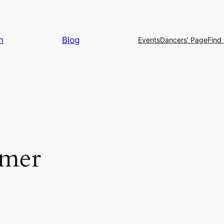
n
Blog
Events
Dancers’ Page
Find 
mer