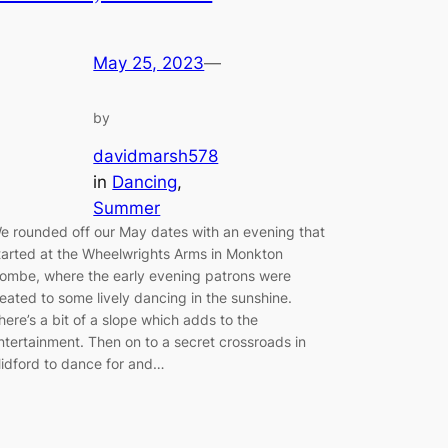
May 25, 2023
—
by
davidmarsh578
in
Dancing
, 
Summer
e rounded off our May dates with an evening that
tarted at the Wheelwrights Arms in Monkton
ombe, where the early evening patrons were
reated to some lively dancing in the sunshine.
here’s a bit of a slope which adds to the
ntertainment. Then on to a secret crossroads in
idford to dance for and…