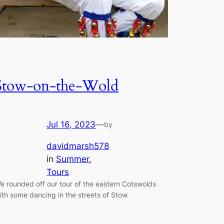
Stow-on-the-Wold
Jul 16, 2023
—
by
davidmarsh578
in
Summer
, 
Tours
e rounded off our tour of the eastern Cotswolds
ith some dancing in the streets of Stow.