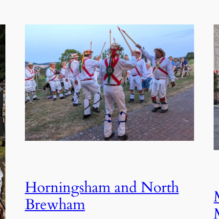
Horningsham and North
Brewham