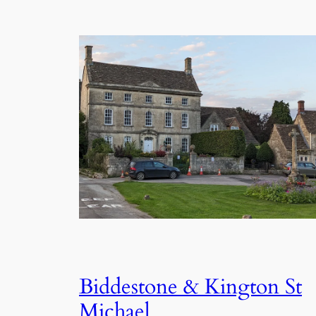
Biddestone & Kington St
Michael