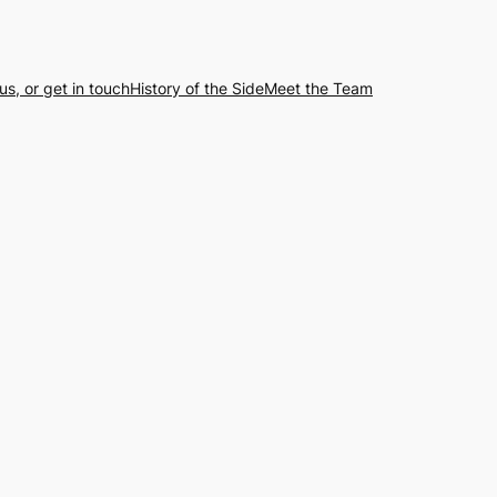
us, or get in touch
History of the Side
Meet the Team