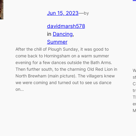
Jun 15, 2023
—
by
davidmarsh578
in
Dancing
, 
Summer
After the chill of Plough Sunday, it was good to
come back to Horningsham on a warm summer
evening for a few dances outside the Bath Arms.
Then further south, to the charming Old Red Lion in
W
North Brewham (main picture). The villagers knew
s
we were coming and turned out to see us dance
C
on…
t
T
e
M