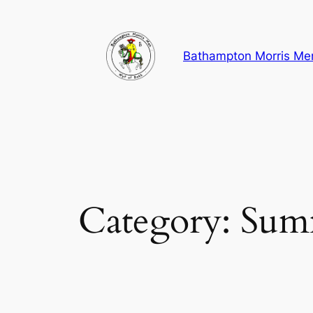
Skip
to
content
Bathampton Morris Me
Category:
Sum