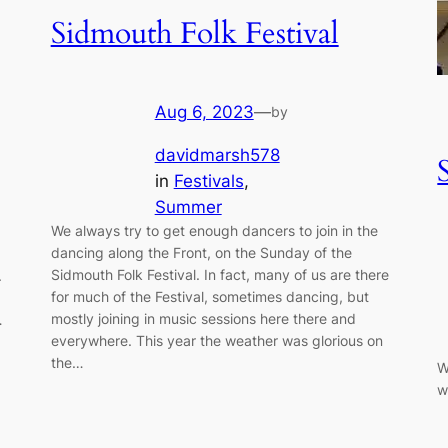
Sidmouth Folk Festival
Aug 6, 2023
—
by
davidmarsh578
in
Festivals
, 
Summer
We always try to get enough dancers to join in the
dancing along the Front, on the Sunday of the
Sidmouth Folk Festival. In fact, many of us are there
.
for much of the Festival, sometimes dancing, but
mostly joining in music sessions here there and
…
everywhere. This year the weather was glorious on
the…
W
w