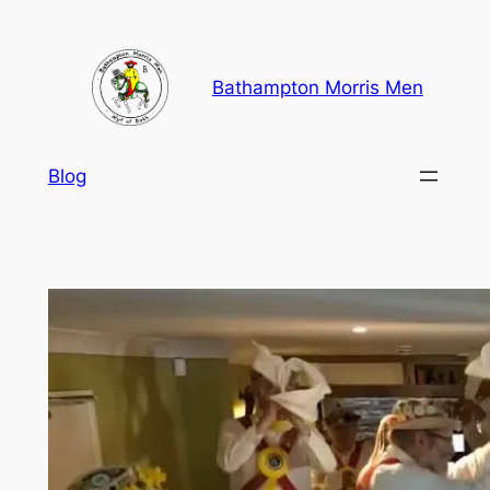
Skip
to
content
Bathampton Morris Men
Blog