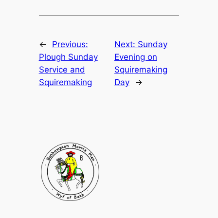
←
Previous:
Next:
Sunday
Plough Sunday
Evening on
Service and
Squiremaking
Squiremaking
Day
→