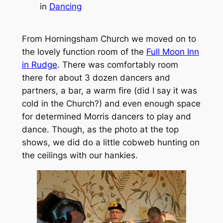
in
Dancing
From Horningsham Church we moved on to
the lovely function room of the
Full Moon Inn
in Rudge
. There was comfortably room
there for about 3 dozen dancers and
partners, a bar, a warm fire (did I say it was
cold in the Church?) and even enough space
for determined Morris dancers to play and
dance. Though, as the photo at the top
shows, we did do a little cobweb hunting on
the ceilings with our hankies.