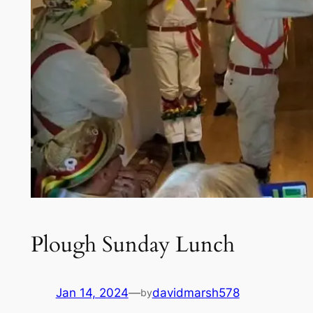
Plough Sunday Lunch
Jan 14, 2024
—
davidmarsh578
by