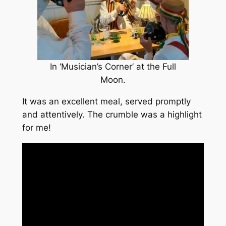
In ‘Musician’s Corner’ at the Full
Moon.
It was an excellent meal, served promptly
and attentively. The crumble was a highlight
for me!