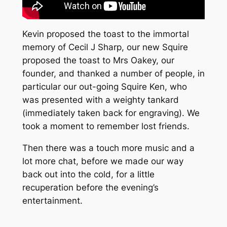
Kevin proposed the toast to the immortal
memory of Cecil J Sharp, our new Squire
proposed the toast to Mrs Oakey, our
founder, and thanked a number of people, in
particular our out-going Squire Ken, who
was presented with a weighty tankard
(immediately taken back for engraving). We
took a moment to remember lost friends.
Then there was a touch more music and a
lot more chat, before we made our way
back out into the cold, for a little
recuperation before the evening’s
entertainment.