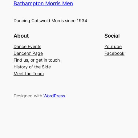
Bathampton Morris Men
Dancing Cotswold Morris since 1934
About
Social
Dance Events
YouTube
Dancers’ Page
Facebook
Find us, or get in touch
History of the Side
Meet the Team
Designed with
WordPress