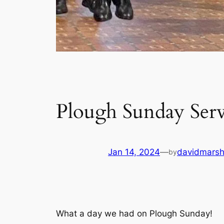
Plough Sunday Serv
Jan 14, 2024
—
davidmars
by
What a day we had on Plough Sunday!