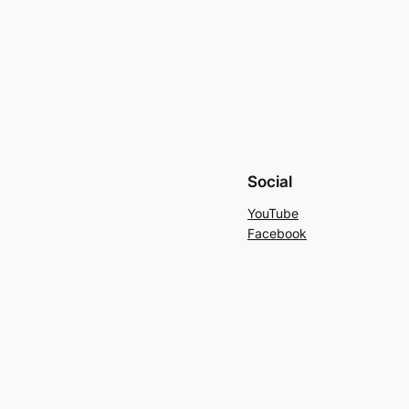
Social
YouTube
Facebook