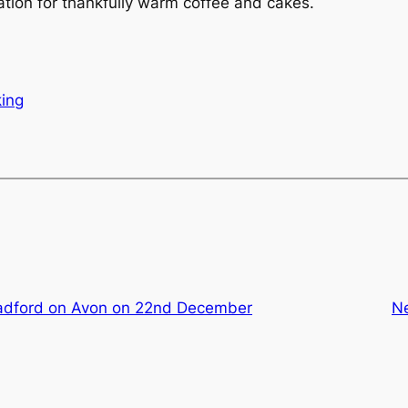
ation for thankfully warm coffee and cakes.
ing
adford on Avon on 22nd December
N