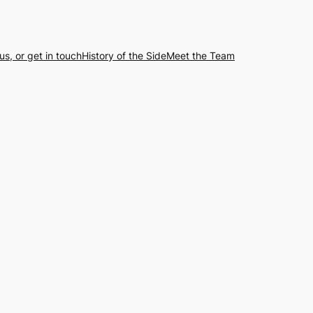
us, or get in touch
History of the Side
Meet the Team