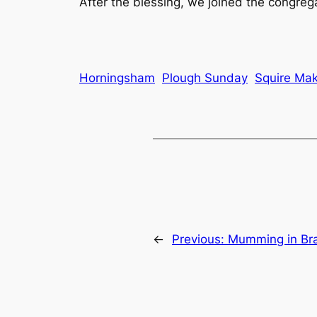
After the blessing, we joined the congreg
Horningsham
Plough Sunday
Squire Mak
←
Previous:
Mumming in Br