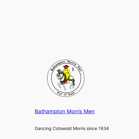
Bathampton Morris Men
Dancing Cotswold Morris since 1934