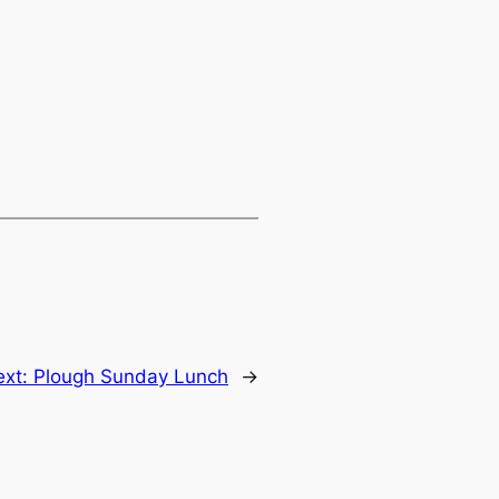
ext:
Plough Sunday Lunch
→