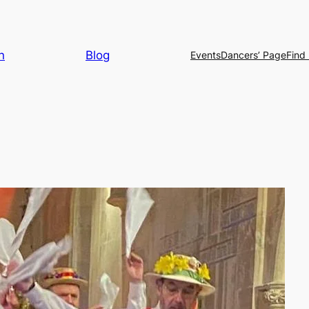
n
Blog
Events
Dancers’ Page
Find 