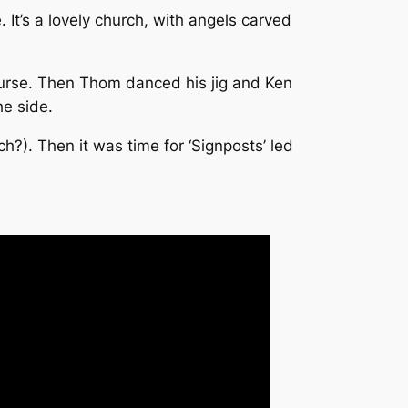
 It’s a lovely church, with angels carved
ourse. Then Thom danced his jig and Ken
he side.
h?). Then it was time for ‘Signposts’ led