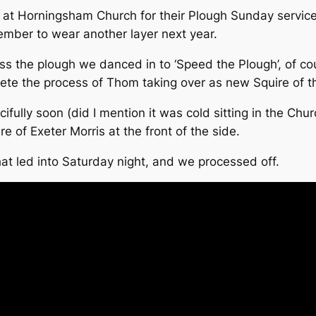
n at Horningsham Church for their Plough Sunday service.
ember to wear another layer next year.
ess the plough we danced in to ‘Speed the Plough’, of c
ete the process of Thom taking over as new Squire of t
lly soon (did I mention it was cold sitting in the Churc
re of Exeter Morris at the front of the side.
at led into Saturday night, and we processed off.