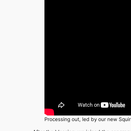
Processing out, led by our new Squir