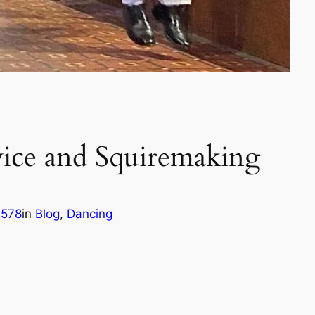
ice and Squiremaking
h578
in
Blog
, 
Dancing