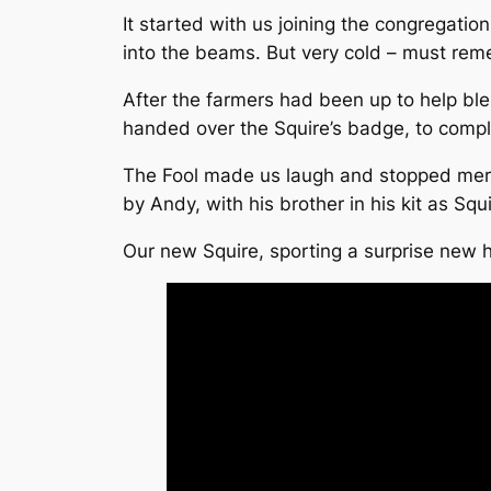
It started with us joining the congregatio
into the beams. But very cold – must rem
After the farmers had been up to help bl
handed over the Squire’s badge, to compl
The Fool made us laugh and stopped mercifu
by Andy, with his brother in his kit as Squi
Our new Squire, sporting a surprise new h