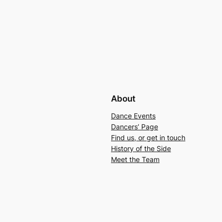
About
Dance Events
Dancers’ Page
Find us, or get in touch
History of the Side
Meet the Team