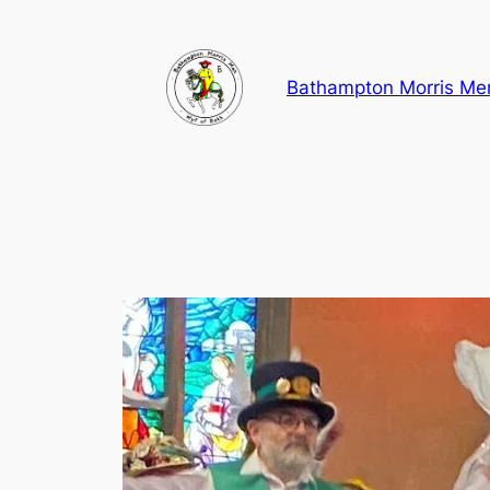
Skip
to
content
Bathampton Morris Me