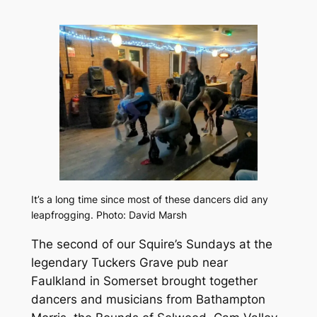
It’s a long time since most of these dancers did any
leapfrogging. Photo: David Marsh
The second of our Squire’s Sundays at the
legendary Tuckers Grave pub near
Faulkland in Somerset brought together
dancers and musicians from Bathampton