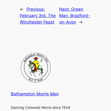
←
Previous:
Next:
Green
February 3rd. The
Man, Bradford-
Winchester Feast
on-Avon
→
Bathampton Morris Men
Dancing Cotswold Morris since 1934