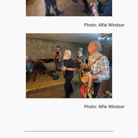
Photo: Alfie Windsor
Photo: Alfie Windsor