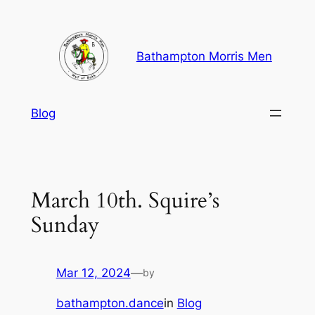
Skip
to
content
Bathampton Morris Men
Blog
March 10th. Squire’s
Sunday
Mar 12, 2024
—
by
bathampton.dance
in
Blog