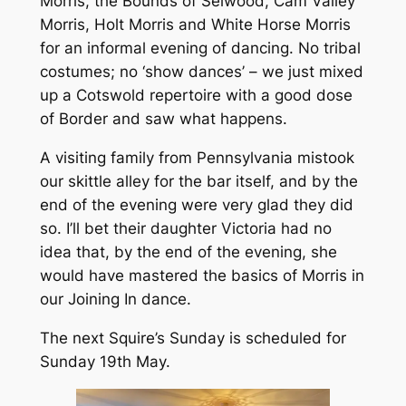
Morris, the Bounds of Selwood, Cam Valley
Morris, Holt Morris and White Horse Morris
for an informal evening of dancing. No tribal
costumes; no ‘show dances’ – we just mixed
up a Cotswold repertoire with a good dose
of Border and saw what happens.
A visiting family from Pennsylvania mistook
our skittle alley for the bar itself, and by the
end of the evening were very glad they did
so. I’ll bet their daughter Victoria had no
idea that, by the end of the evening, she
would have mastered the basics of Morris in
our Joining In dance.
The next Squire’s Sunday is scheduled for
Sunday 19th May.