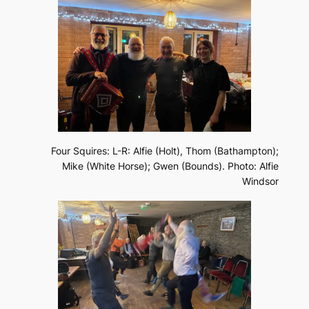
Four Squires: L-R: Alfie (Holt), Thom (Bathampton);
Mike (White Horse); Gwen (Bounds). Photo: Alfie
Windsor