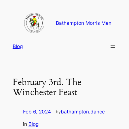
Skip
to
content
Bathampton Morris Men
Blog
February 3rd. The
Winchester Feast
Feb 6, 2024
—
bathampton.dance
by
in
Blog