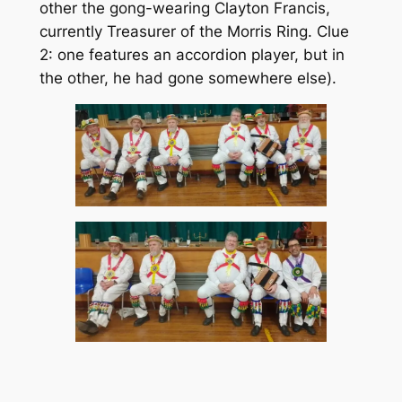
other the gong-wearing Clayton Francis,
currently Treasurer of the Morris Ring. Clue
2: one features an accordion player, but in
the other, he had gone somewhere else).