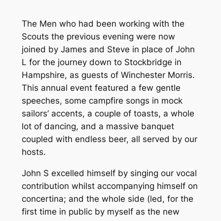
The Men who had been working with the
Scouts the previous evening were now
joined by James and Steve in place of John
L for the journey down to Stockbridge in
Hampshire, as guests of Winchester Morris.
This annual event featured a few gentle
speeches, some campfire songs in mock
sailors’ accents, a couple of toasts, a whole
lot of dancing, and a massive banquet
coupled with endless beer, all served by our
hosts.
John S excelled himself by singing our vocal
contribution whilst accompanying himself on
concertina; and the whole side (led, for the
first time in public by myself as the new