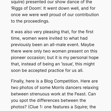
squire) presented our show dance of the
‘Riggs of Doom’. It went down well, and for
once we were well proud of our contribution
to the proceedings.
It was also very pleasing that, for the first
time, women were invited to what had
previously been an all-male event. Maybe
there were only two women present on this
pioneer occasion; but it is my personal hope
that, instead of being an ‘issue’, this might
soon be accepted practice for us all.
Finally, here is a Blog Competition. Here are
two photos of some Morris dancers relaxing
between strenuous work at the Feast. Can
you spot the differences between the
photos? (Clue 1: one features a Squire; the