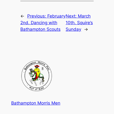
←
Previous:
February
Next:
March
2nd. Dancing with
10th. Squire’s
Bathampton Scouts
Sunday
→
Bathampton Morris Men