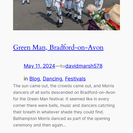
Green Man, Bradford-on-Avon
May 11, 2024
—
davidmarsh578
by
in
Blog
, 
Dancing
, 
Festivals
The sun came out, the crowds came out, and Morris
dancers of all sorts descended on Bradford-on-Avon
for the Green Man festival. It seemed like in every
corner there were bells, music and dancers catching
their breath in whatever shade they could find.
Bathampton Morris danced as part of the opening
ceremony and then again…