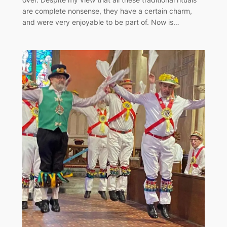
are complete nonsense, they have a certain charm,
and were very enjoyable to be part of. Now is…