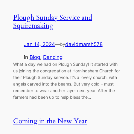
Plough Sunday Service and
Squiremaking
Jan 14, 2024
—
davidmarsh578
by
in
Blog
, 
Dancing
What a day we had on Plough Sunday! It started with
us joining the congregation at Horningsham Church for
their Plough Sunday service. It’s a lovely church, with
angels carved into the beams. But very cold – must
remember to wear another layer next year. After the
farmers had been up to help bless the…
Coming in the New Year