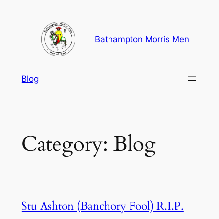
Skip
to
content
Bathampton Morris Men
Blog
Category:
Blog
Stu Ashton (Banchory Fool) R.I.P.