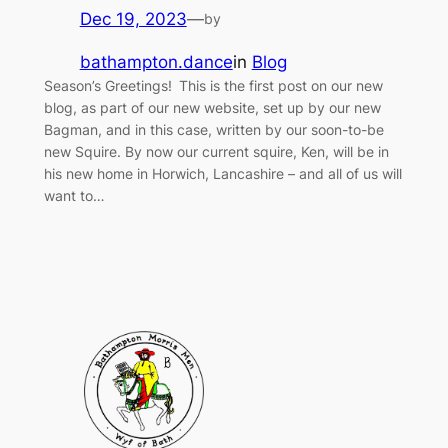
Dec 19, 2023
—
by
bathampton.dance
in
Blog
Season’s Greetings! This is the first post on our new
blog, as part of our new website, set up by our new
Bagman, and in this case, written by our soon-to-be
new Squire. By now our current squire, Ken, will be in
his new home in Horwich, Lancashire – and all of us will
want to…