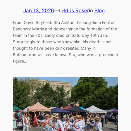
Jan 13, 2026
—
Idris Roker
in
Blog
by
From Gavin Bayfield: Stu Ashton the long-time Fool of
Banchory Morris and dancer since the formation of the
team in the 70s, sadly died on Saturday 10th Jan.
Surprisingly to those who knew him, his death is not
thought to have been drink related.Many in
Bathampton will have known Stu, who was a prominent
figure…