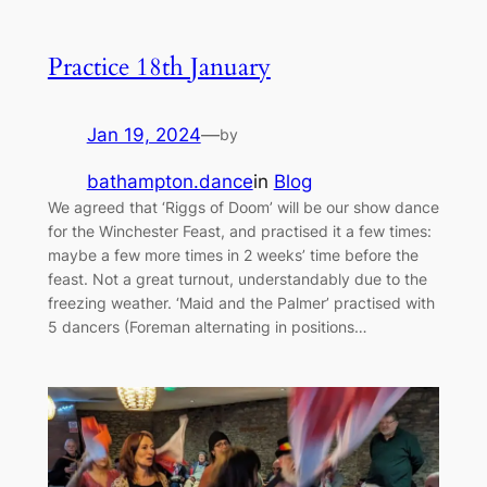
Practice 18th January
Jan 19, 2024
—
by
bathampton.dance
in
Blog
We agreed that ‘Riggs of Doom’ will be our show dance
for the Winchester Feast, and practised it a few times:
maybe a few more times in 2 weeks’ time before the
feast. Not a great turnout, understandably due to the
freezing weather. ‘Maid and the Palmer’ practised with
5 dancers (Foreman alternating in positions…