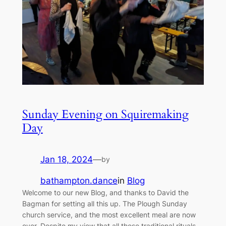
Sunday Evening on Squiremaking
Day
Jan 18, 2024
—
by
bathampton.dance
in
Blog
Welcome to our new Blog, and thanks to David the
Bagman for setting all this up. The Plough Sunday
church service, and the most excellent meal are now
over. Despite my view that all these traditional rituals