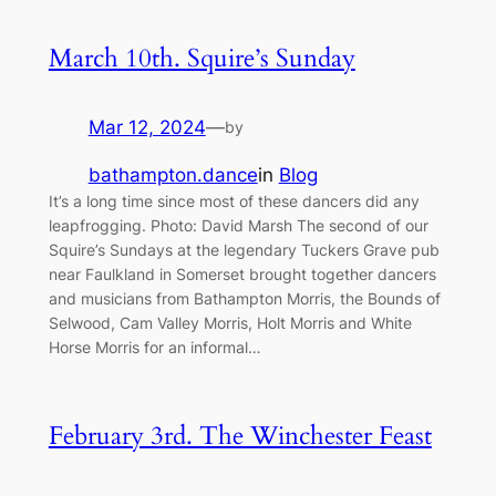
March 10th. Squire’s Sunday
Mar 12, 2024
—
by
bathampton.dance
in
Blog
It’s a long time since most of these dancers did any
leapfrogging. Photo: David Marsh The second of our
Squire’s Sundays at the legendary Tuckers Grave pub
near Faulkland in Somerset brought together dancers
and musicians from Bathampton Morris, the Bounds of
Selwood, Cam Valley Morris, Holt Morris and White
Horse Morris for an informal…
February 3rd. The Winchester Feast