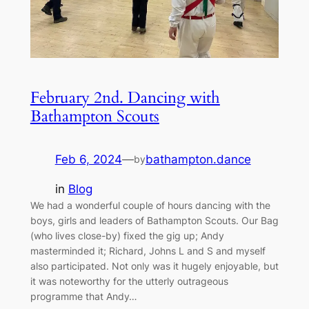
February 2nd. Dancing with
Bathampton Scouts
Feb 6, 2024
—
bathampton.dance
by
in
Blog
We had a wonderful couple of hours dancing with the
boys, girls and leaders of Bathampton Scouts. Our Bag
(who lives close-by) fixed the gig up; Andy
masterminded it; Richard, Johns L and S and myself
also participated. Not only was it hugely enjoyable, but
it was noteworthy for the utterly outrageous
programme that Andy…