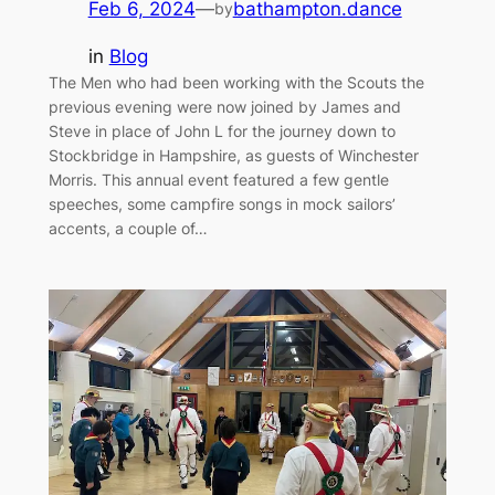
Feb 6, 2024
—
bathampton.dance
by
in
Blog
The Men who had been working with the Scouts the
previous evening were now joined by James and
Steve in place of John L for the journey down to
Stockbridge in Hampshire, as guests of Winchester
Morris. This annual event featured a few gentle
speeches, some campfire songs in mock sailors’
accents, a couple of…