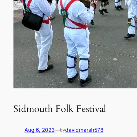
Sidmouth Folk Festival
Aug 6, 2023
—
davidmarsh578
by