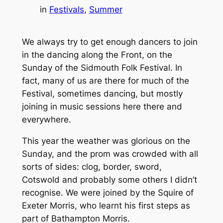
in
Festivals
, 
Summer
We always try to get enough dancers to join
in the dancing along the Front, on the
Sunday of the Sidmouth Folk Festival. In
fact, many of us are there for much of the
Festival, sometimes dancing, but mostly
joining in music sessions here there and
everywhere.
This year the weather was glorious on the
Sunday, and the prom was crowded with all
sorts of sides: clog, border, sword,
Cotswold and probably some others I didn’t
recognise. We were joined by the Squire of
Exeter Morris, who learnt his first steps as
part of Bathampton Morris.