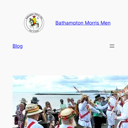
Skip
to
content
Bathampton Morris Men
Blog