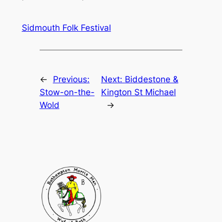
Sidmouth Folk Festival
←
Previous:
Next:
Biddestone &
Stow-on-the-
Kington St Michael
Wold
→