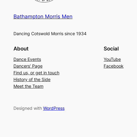
Bathampton Morris Men
Dancing Cotswold Morris since 1934
About
Social
Dance Events
YouTube
Dancers’ Page
Facebook
Find us, or get in touch
History of the Side
Meet the Team
Designed with
WordPress