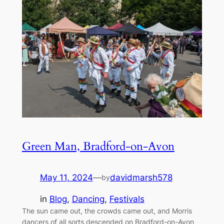
Green Man, Bradford-on-Avon
May 11, 2024
—
davidmarsh578
by
in
Blog
, 
Dancing
, 
Festivals
The sun came out, the crowds came out, and Morris
dancers of all sorts descended on Bradford-on-Avon