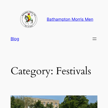
Skip
to
content
Bathampton Morris Men
Blog
Category:
Festivals