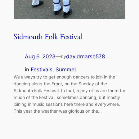
Sidmouth Folk Festival
Aug 6, 2023
—
davidmarsh578
by
in
Festivals
, 
Summer
We always try to get enough dancers to join in the
dancing along the Front, on the Sunday of the
Sidmouth Folk Festival. In fact, many of us are there for
much of the Festival, sometimes dancing, but mostly
joining in music sessions here there and everywhere.
This year the weather was glorious on the…