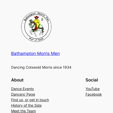
Bathampton Morris Men
Dancing Cotswold Morris since 1934
About
Social
Dance Events
YouTube
Dancers’ Page
Facebook
Find us, or get in touch
History of the Side
Meet the Team