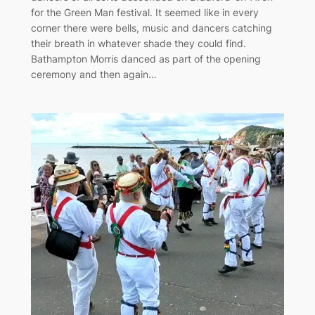
for the Green Man festival. It seemed like in every
corner there were bells, music and dancers catching
their breath in whatever shade they could find.
Bathampton Morris danced as part of the opening
ceremony and then again…