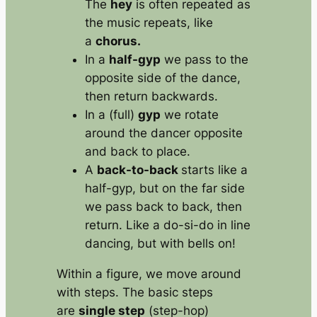
The
hey
is often repeated as
the music repeats, like
a
chorus.
In a
half-gyp
we pass to the
opposite side of the dance,
then return backwards.
In a (full)
gyp
we rotate
around the dancer opposite
and back to place.
A
back-to-back
starts like a
half-gyp, but on the far side
we pass back to back, then
return. Like a do-si-do in line
dancing, but with bells on!
Within a figure, we move around
with steps. The basic steps
are
single step
(step-hop)