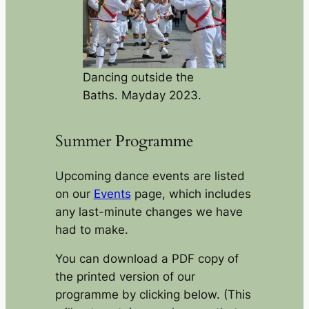
Dancing outside the
Baths. Mayday 2023.
Summer Programme
Upcoming dance events are listed
on our
Events
page, which includes
any last-minute changes we have
had to make.
You can download a PDF copy of
the printed version of our
programme by clicking below. (This