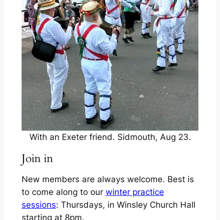
With an Exeter friend. Sidmouth, Aug 23.
Join in
New members are always welcome. Best is
to come along to our
winter practice
sessions
: Thursdays, in Winsley Church Hall
starting at 8pm.