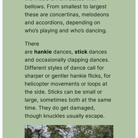
bellows. From smallest to largest
these are concertinas, melodeons
and accordions, depending on
who’s playing and who’s dancing.
There
are
hankie
dances,
stick
dances
and occasionally clapping dances.
Different styles of dance call for
sharper or gentler hankie flicks, for
helicopter movements or loops at
the side. Sticks can be small or
large, sometimes both at the same
time. They do get damaged,
though knuckles usually escape.