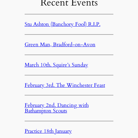
Recent Events
Stu Ashton (Banchory Fool) R.I.P.
Green Man, Bradford-on-Avon
March 10th. Squire’s Sunday
February 3rd. The Winchester Feast
February 2nd. Dancing with
Bathampton Scouts
Practice 18th January