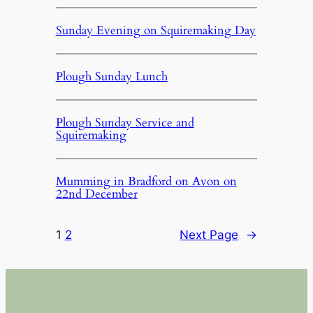
Sunday Evening on Squiremaking Day
Plough Sunday Lunch
Plough Sunday Service and
Squiremaking
Mumming in Bradford on Avon on
22nd December
1
2
Next Page
→