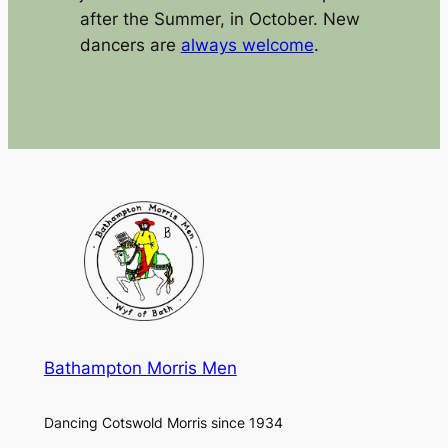
after the Summer, in October. New
dancers are
always welcome
.
Bathampton Morris Men
Dancing Cotswold Morris since 1934