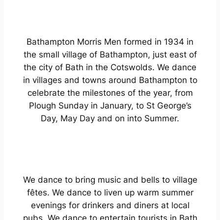
Bathampton Morris Men formed in 1934 in
the small village of Bathampton, just east of
the city of Bath in the Cotswolds. We dance
in villages and towns around Bathampton to
celebrate the milestones of the year, from
Plough Sunday in January, to St George’s
Day, May Day and on into Summer.
We dance to bring music and bells to village
fêtes. We dance to liven up warm summer
evenings for drinkers and diners at local
pubs. We dance to entertain tourists in Bath