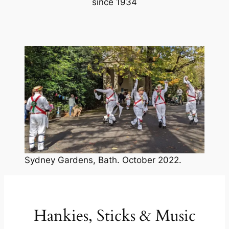
since 1934
Sydney Gardens, Bath. October 2022.
Hankies, Sticks & Music