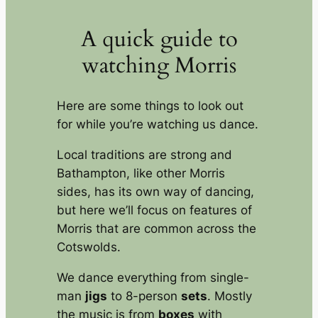
A quick guide to
watching Morris
Here are some things to look out
for while you’re watching us dance.
Local traditions are strong and
Bathampton, like other Morris
sides, has its own way of dancing,
but here we’ll focus on features of
Morris that are common across the
Cotswolds.
We dance everything from single-
man
jigs
to 8-person
sets
. Mostly
the music is from
boxes
with