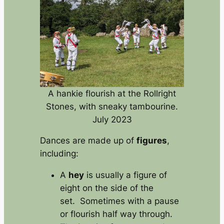
A hankie flourish at the Rollright
Stones, with sneaky tambourine.
July 2023
Dances are made up of
figures
,
including:
A
hey
is usually a figure of
eight on the side of the
set. Sometimes with a pause
or flourish half way through.