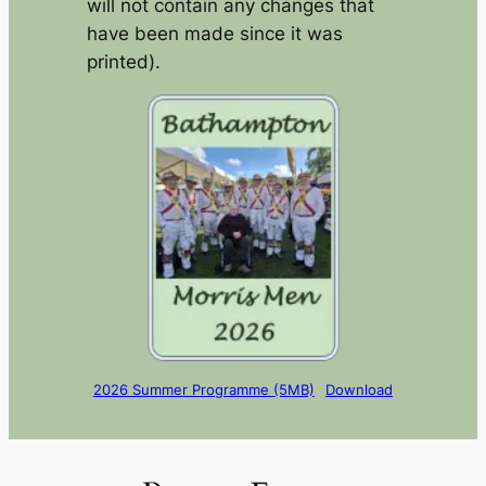
will not contain any changes that
have been made since it was
printed).
2026 Summer Programme (5MB)
Download