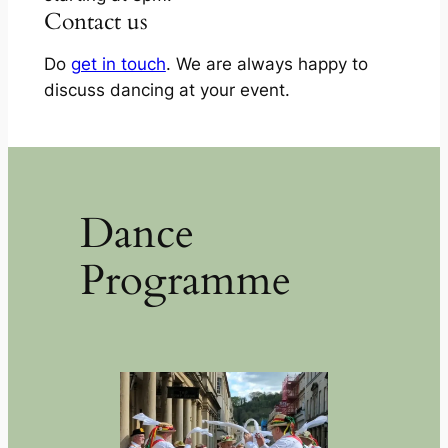
Contact us
Do
get in touch
. We are always happy to
discuss dancing at your event.
Dance
Programme