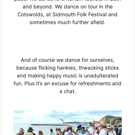
and beyond. We dance on tour in the
Cotswolds, at Sidmouth Folk Festival and
sometimes much further afield.
And of course we dance for ourselves,
because flicking hankies, thwacking sticks
and making happy music is unadulterated
fun. Plus it’s an excuse for refreshments and
a chat.