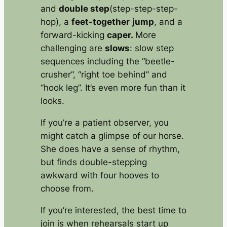
and
double step
(step-step-step-
hop), a
feet-together
jump
, and a
forward-kicking
caper.
More
challenging are
slows
: slow step
sequences including the “beetle-
crusher”, “right toe behind” and
“hook leg”. It’s even more fun than it
looks.
If you’re a patient observer, you
might catch a glimpse of our horse.
She does have a sense of rhythm,
but finds double-stepping
awkward with four hooves to
choose from.
If you’re interested, the best time to
join is when rehearsals start up