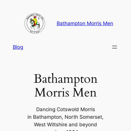
Skip
to
content
Bathampton Morris Men
Blog
Bathampton
Morris Men
Dancing Cotswold Morris
in Bathampton, North Somerset,
West Wiltshire and beyond